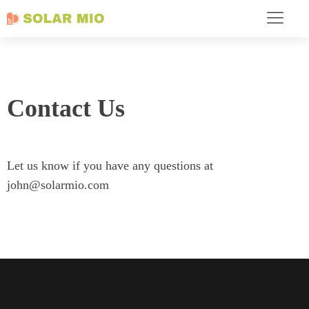
Contact Us
Let us know if you have any questions at
john@solarmio.com