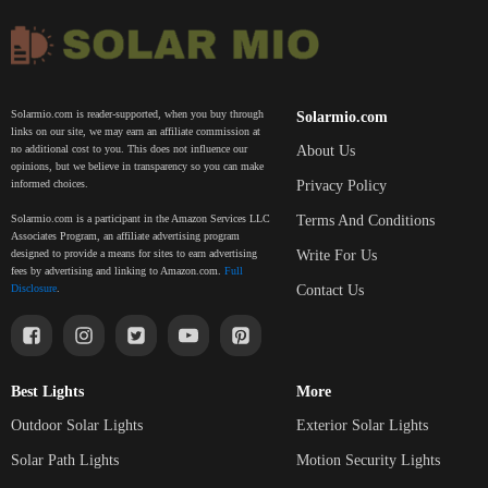
Solarmio.com is reader-supported, when you buy through
Solarmio.com
links on our site, we may earn an affiliate commission at
About Us
no additional cost to you. This does not influence our
opinions, but we believe in transparency so you can make
Privacy Policy
informed choices.
Terms And Conditions
Solarmio.com is a participant in the Amazon Services LLC
Associates Program, an affiliate advertising program
Write For Us
designed to provide a means for sites to earn advertising
fees by advertising and linking to Amazon.com.
Full
Contact Us
Disclosure
.
Best Lights
More
Outdoor Solar Lights
Exterior Solar Lights
Solar Path Lights
Motion Security Lights