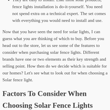
fence lights installation is do-it-yourself. You need
not spend extra on a technical expert. The set comes
with everything you would need to install and use.
Now that you have seen the need for solar lights, I can
guess what you are thinking of which to buy. Before you
head out to the store, let us see some of the features to
consider when purchasing solar fence lights. Different
brands have one or two elements as their key strength and
selling point. How then do we decide which is suitable for
our homes? Let's see what to look out for when choosing a
Solar fence light.
Factors To Consider When
Choosing Solar Fence Lights