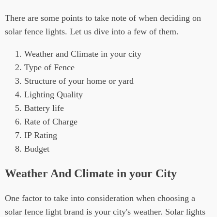
There are some points to take note of when deciding on
solar fence lights. Let us dive into a few of them.
Weather and Climate in your city
Type of Fence
Structure of your home or yard
Lighting Quality
Battery life
Rate of Charge
IP Rating
Budget
Weather And Climate in your City
One factor to take into consideration when choosing a
solar fence light brand is your city's weather. Solar lights