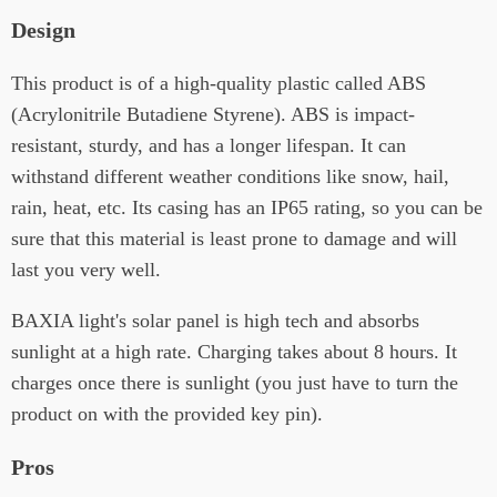
Design
This product is of a high-quality plastic called ABS
(Acrylonitrile Butadiene Styrene). ABS is impact-
resistant, sturdy, and has a longer lifespan. It can
withstand different weather conditions like snow, hail,
rain, heat, etc. Its casing has an IP65 rating, so you can be
sure that this material is least prone to damage and will
last you very well.
BAXIA light's solar panel is high tech and absorbs
sunlight at a high rate. Charging takes about 8 hours. It
charges once there is sunlight (you just have to turn the
product on with the provided key pin).
Pros