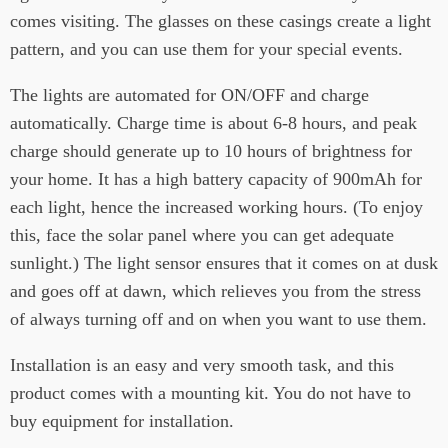
comes visiting. The glasses on these casings create a light
pattern, and you can use them for your special events.
The lights are automated for ON/OFF and charge
automatically. Charge time is about 6-8 hours, and peak
charge should generate up to 10 hours of brightness for
your home. It has a high battery capacity of 900mAh for
each light, hence the increased working hours. (To enjoy
this, face the solar panel where you can get adequate
sunlight.) The light sensor ensures that it comes on at dusk
and goes off at dawn, which relieves you from the stress
of always turning off and on when you want to use them.
Installation is an easy and very smooth task, and this
product comes with a mounting kit. You do not have to
buy equipment for installation.