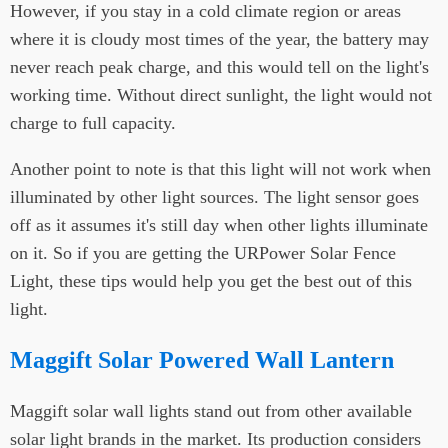
However, if you stay in a cold climate region or areas
where it is cloudy most times of the year, the battery may
never reach peak charge, and this would tell on the light's
working time. Without direct sunlight, the light would not
charge to full capacity.
Another point to note is that this light will not work when
illuminated by other light sources. The light sensor goes
off as it assumes it's still day when other lights illuminate
on it. So if you are getting the URPower Solar Fence
Light, these tips would help you get the best out of this
light.
Maggift Solar Powered Wall Lantern
Maggift solar wall lights stand out from other available
solar light brands in the market. Its production considers