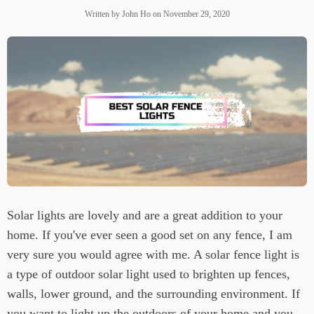
Written by
John Ho
on
November 29, 2020
Solar lights are lovely and are a great addition to your
home. If you've ever seen a good set on any fence, I am
very sure you would agree with me. A solar fence light is
a type of outdoor solar light used to brighten up fences,
walls, lower ground, and the surrounding environment. If
you want to light up the outdoors of your home and you