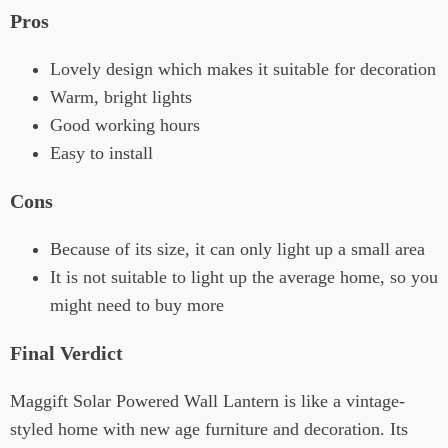
Pros
Lovely design which makes it suitable for decoration
Warm, bright lights
Good working hours
Easy to install
Cons
Because of its size, it can only light up a small area
It is not suitable to light up the average home, so you
might need to buy more
Final Verdict
Maggift Solar Powered Wall Lantern is like a vintage-
styled home with new age furniture and decoration. Its