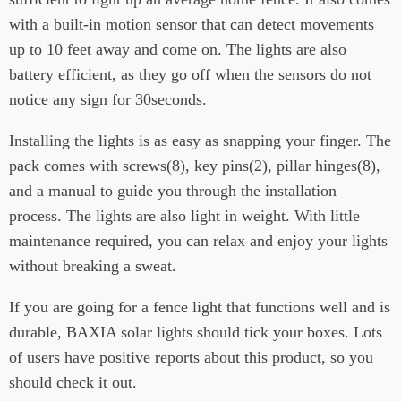
with a built-in motion sensor that can detect movements
up to 10 feet away and come on. The lights are also
battery efficient, as they go off when the sensors do not
notice any sign for 30seconds.
Installing the lights is as easy as snapping your finger. The
pack comes with screws(8), key pins(2), pillar hinges(8),
and a manual to guide you through the installation
process. The lights are also light in weight. With little
maintenance required, you can relax and enjoy your lights
without breaking a sweat.
If you are going for a fence light that functions well and is
durable, BAXIA solar lights should tick your boxes. Lots
of users have positive reports about this product, so you
should check it out.