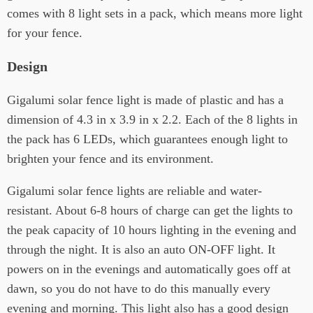
comes with 8 light sets in a pack, which means more light
for your fence.
Design
Gigalumi solar fence light is made of plastic and has a
dimension of 4.3 in x 3.9 in x 2.2. Each of the 8 lights in
the pack has 6 LEDs, which guarantees enough light to
brighten your fence and its environment.
Gigalumi solar fence lights are reliable and water-
resistant. About 6-8 hours of charge can get the lights to
the peak capacity of 10 hours lighting in the evening and
through the night. It is also an auto ON-OFF light. It
powers on in the evenings and automatically goes off at
dawn, so you do not have to do this manually every
evening and morning. This light also has a good design