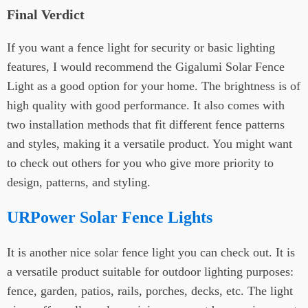
Final Verdict
If you want a fence light for security or basic lighting
features, I would recommend the Gigalumi Solar Fence
Light as a good option for your home. The brightness is of
high quality with good performance. It also comes with
two installation methods that fit different fence patterns
and styles, making it a versatile product. You might want
to check out others for you who give more priority to
design, patterns, and styling.
URPower Solar Fence Lights
It is another nice solar fence light you can check out. It is
a versatile product suitable for outdoor lighting purposes:
fence, garden, patios, rails, porches, decks, etc. The light