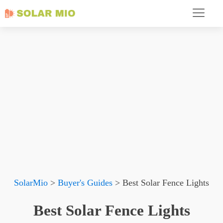
SolarMio
>
Buyer's Guides
>
Best Solar Fence Lights
Best Solar Fence Lights