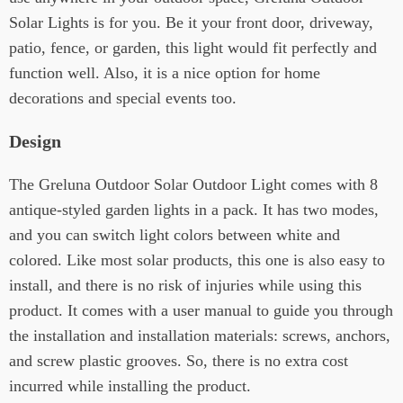
Solar Lights is for you. Be it your front door, driveway,
patio, fence, or garden, this light would fit perfectly and
function well. Also, it is a nice option for home
decorations and special events too.
Design
The Greluna Outdoor Solar Outdoor Light comes with 8
antique-styled garden lights in a pack. It has two modes,
and you can switch light colors between white and
colored. Like most solar products, this one is also easy to
install, and there is no risk of injuries while using this
product. It comes with a user manual to guide you through
the installation and installation materials: screws, anchors,
and screw plastic grooves. So, there is no extra cost
incurred while installing the product.