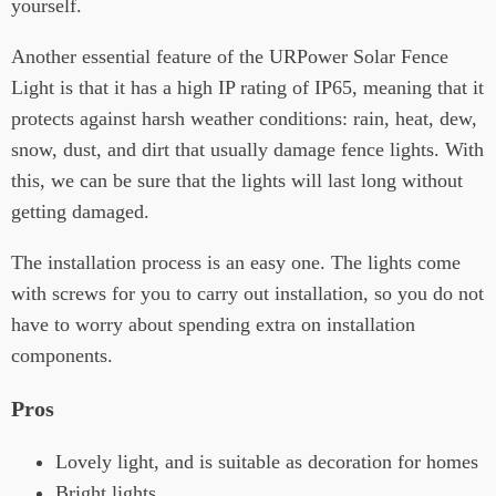
yourself.
Another essential feature of the URPower Solar Fence
Light is that it has a high IP rating of IP65, meaning that it
protects against harsh weather conditions: rain, heat, dew,
snow, dust, and dirt that usually damage fence lights. With
this, we can be sure that the lights will last long without
getting damaged.
The installation process is an easy one. The lights come
with screws for you to carry out installation, so you do not
have to worry about spending extra on installation
components.
Pros
Lovely light, and is suitable as decoration for homes
Bright lights