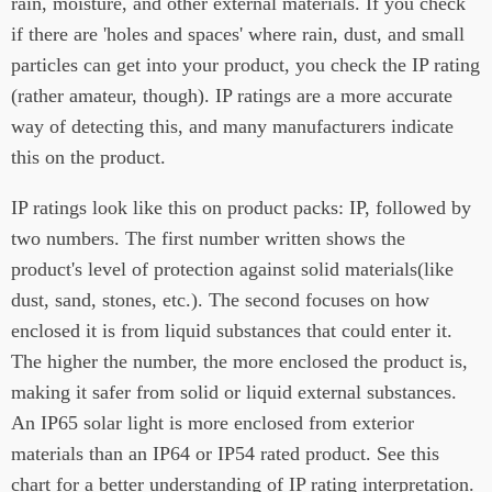
rain, moisture, and other external materials. If you check
if there are 'holes and spaces' where rain, dust, and small
particles can get into your product, you check the IP rating
(rather amateur, though). IP ratings are a more accurate
way of detecting this, and many manufacturers indicate
this on the product.
IP ratings look like this on product packs: IP, followed by
two numbers. The first number written shows the
product's level of protection against solid materials(like
dust, sand, stones, etc.). The second focuses on how
enclosed it is from liquid substances that could enter it.
The higher the number, the more enclosed the product is,
making it safer from solid or liquid external substances.
An IP65 solar light is more enclosed from exterior
materials than an IP64 or IP54 rated product. See this
chart for a better understanding of IP rating interpretation.