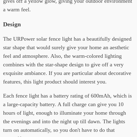
gives off a yellow glow, giving your outdoor environment
a warm feel.
Design
The URPower solar fence light has a beautifully designed
star shape that would surely give your home an aesthetic
feel and atmosphere. Also, the warm-colored lighting
combines with the star-shape design to give off a very
exquisite ambiance. If you are particular about decorative
features, this light product should interest you.
Each fence light has a battery rating of 600mAh, which is
a large-capacity battery. A full charge can give you 10
hours of light, enough to illuminate your home through
the evenings and into the night up till dawn. The lights
turn on automatically, so you don't have to do that