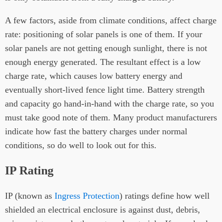
A few factors, aside from climate conditions, affect charge
rate: positioning of solar panels is one of them. If your
solar panels are not getting enough sunlight, there is not
enough energy generated. The resultant effect is a low
charge rate, which causes low battery energy and
eventually short-lived fence light time. Battery strength
and capacity go hand-in-hand with the charge rate, so you
must take good note of them. Many product manufacturers
indicate how fast the battery charges under normal
conditions, so do well to look out for this.
IP Rating
IP (known as
Ingress Protection
) ratings define how well
shielded an electrical enclosure is against dust, debris,