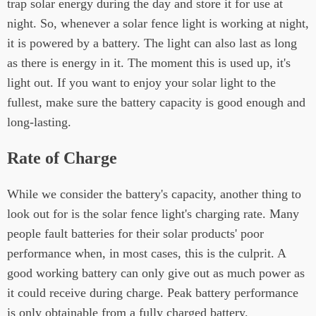
trap solar energy during the day and store it for use at
night. So, whenever a solar fence light is working at night,
it is powered by a battery. The light can also last as long
as there is energy in it. The moment this is used up, it's
light out. If you want to enjoy your solar light to the
fullest, make sure the battery capacity is good enough and
long-lasting.
Rate of Charge
While we consider the battery's capacity, another thing to
look out for is the solar fence light's charging rate. Many
people fault batteries for their solar products' poor
performance when, in most cases, this is the culprit. A
good working battery can only give out as much power as
it could receive during charge. Peak battery performance
is only obtainable from a fully charged battery.