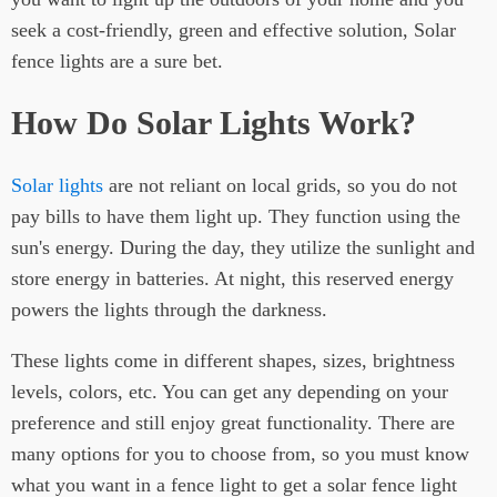
seek a cost-friendly, green and effective solution, Solar
fence lights are a sure bet.
How Do Solar Lights Work?
Solar lights
are not reliant on local grids, so you do not
pay bills to have them light up. They function using the
sun's energy. During the day, they utilize the sunlight and
store energy in batteries. At night, this reserved energy
powers the lights through the darkness.
These lights come in different shapes, sizes, brightness
levels, colors, etc. You can get any depending on your
preference and still enjoy great functionality. There are
many options for you to choose from, so you must know
what you want in a fence light to get a solar fence light