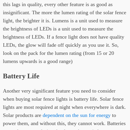
this lags in quality, every other feature is as good as
insignificant. The more the lumen rating of the solar fence
light, the brighter it is. Lumens is a unit used to measure
the brightness of LEDs is a unit used to measure the
brightness of LEDs. If a fence light does not have quality
LEDs, the glow will fade off quickly as you use it. So,
look on the pack for the lumen rating (from 15 or 20
lumens upwards is a good range)
Battery Life
Another very significant feature you need to consider
when buying solar fence lights is battery life. Solar fence
lights are most required at night when everywhere is dark.
Solar products are
dependent on the sun for energy
to
power them, and without this, they cannot work. Batteries