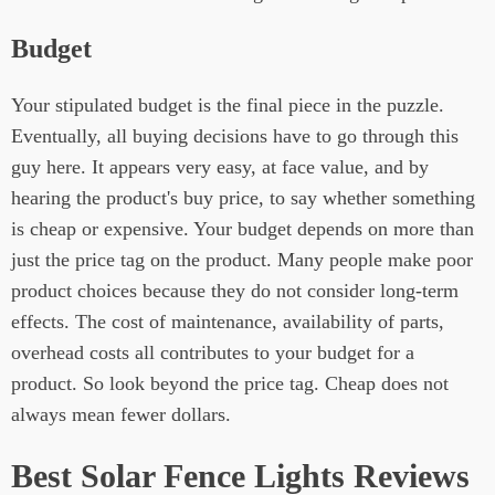
Budget
Your stipulated budget is the final piece in the puzzle.
Eventually, all buying decisions have to go through this
guy here. It appears very easy, at face value, and by
hearing the product's buy price, to say whether something
is cheap or expensive. Your budget depends on more than
just the price tag on the product. Many people make poor
product choices because they do not consider long-term
effects. The cost of maintenance, availability of parts,
overhead costs all contributes to your budget for a
product. So look beyond the price tag. Cheap does not
always mean fewer dollars.
Best Solar Fence Lights Reviews