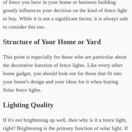
of fence you have in your home or business building
greatly influences your decision on the kind of fence light
to buy. While it is not a significant factor, it is always safe
to consider this too.
Structure of Your Home or Yard
This point is especially for those who are particular about
the decorative function of fence lights. Like every other
home gadget, you should look out for those that fit into
your home's design and your ideas for it when buying
Solar fence lights.
Lighting Quality
If it's not brightening up well, then why is it a fence light,
right? Brightening is the primary function of solar light. If