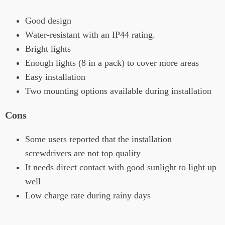
Good design
Water-resistant with an IP44 rating.
Bright lights
Enough lights (8 in a pack) to cover more areas
Easy installation
Two mounting options available during installation
Cons
Some users reported that the installation
screwdrivers are not top quality
It needs direct contact with good sunlight to light up
well
Low charge rate during rainy days