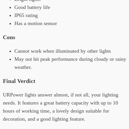
Good battery life
IP65 rating
Has a motion sensor
Cons
Cannot work when illuminated by other lights
May not hit peak performance during cloudy or rainy
weather.
Final Verdict
URPower lights answer almost, if not all, your lighting
needs. It features a great battery capacity with up to 10
hours of working time, a lovely design suitable for
decoration, and a good lighting feature.