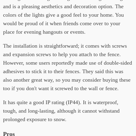
and is a pleasing aesthetics and decoration option. The
colors of the lights give a good feel to your home. You
would be proud of it when friends come over to your
place for evening hangouts or events.
The installation is straightforward; it comes with screws
and expansion screws to help you attach to the fence.
However, some users reportedly made use of double-sided
adhesives to stick it to their fences. They said this was
also another great way, so you may consider buying these
too if you don't want it screwed to the wall or fence.
It has quite a good IP rating (IP44). It is waterproof,
tough, and long-lasting, although it cannot withstand
prolonged exposure to snow.
Pros