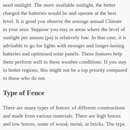
need sunlight. The more available sunlight, the better
charged the batteries would be and operate at the best
level. It is good you observe the average annual Climate
in your area. Suppose you stay in areas where the level of
sunlight per annum (pa) is relatively low. In that case, it is
advisable to go for lights with stronger and longer-lasting
batteries and optimized solar panels. These features help
them perform well in these weather conditions. If you stay
in hotter regions, this might not be a top priority compared
to those who do not.
Type of Fence
There are many types of fences: of different constructions
and made from various materials. There are high fences
and low fences, some of wood, metal, or bricks. The type