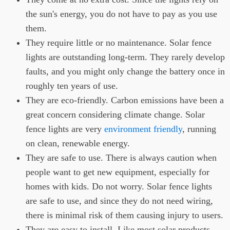
the sun's energy, you do not have to pay as you use
them.
They require little or no maintenance. Solar fence
lights are outstanding long-term. They rarely develop
faults, and you might only change the battery once in
roughly ten years of use.
They are eco-friendly. Carbon emissions have been a
great concern considering climate change. Solar
fence lights are very
environment friendly
, running
on clean, renewable energy.
They are safe to use. There is always caution when
people want to get new equipment, especially for
homes with kids. Do not worry. Solar fence lights
are safe to use, and since they do not need wiring,
there is minimal risk of them causing injury to users.
They are easy to install. Like most solar products,