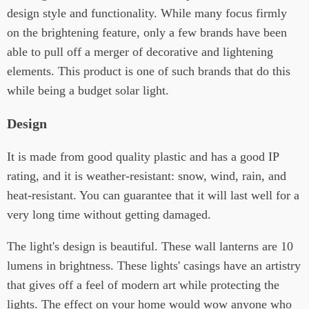
design style and functionality. While many focus firmly
on the brightening feature, only a few brands have been
able to pull off a merger of decorative and lightening
elements. This product is one of such brands that do this
while being a budget solar light.
Design
It is made from good quality plastic and has a good IP
rating, and it is weather-resistant: snow, wind, rain, and
heat-resistant. You can guarantee that it will last well for a
very long time without getting damaged.
The light's design is beautiful. These wall lanterns are 10
lumens in brightness. These lights' casings have an artistry
that gives off a feel of modern art while protecting the
lights. The effect on your home would wow anyone who