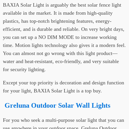
BAXIA Solar Light is arguably the best solar fence light
available in the market. It is made from high-quality
plastics, has top-notch brightening features, energy-
efficient, and is durable and reliable. On very bright days,
you can set up a NO DIM MODE to increase working
time. Motion lights technology also gives it a modern feel.
You can almost not go wrong with this light product—
water and heat-resistant, eco-friendly, and very suitable
for security lighting.
Except your top priority is decoration and design function
for your light, BAXIA Solar Light is a top buy.
Greluna Outdoor Solar Wall Lights
For you who seek a multi-purpose solar light that you can
use anywhere in your outdoor space, Greluna Outdoor