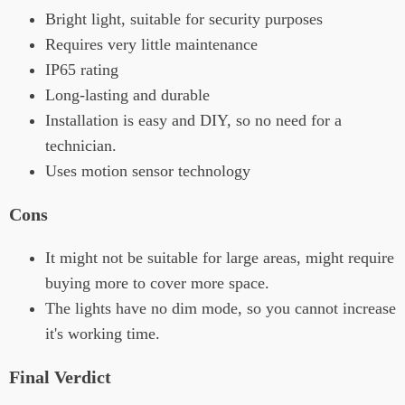
Bright light, suitable for security purposes
Requires very little maintenance
IP65 rating
Long-lasting and durable
Installation is easy and DIY, so no need for a
technician.
Uses motion sensor technology
Cons
It might not be suitable for large areas, might require
buying more to cover more space.
The lights have no dim mode, so you cannot increase
it's working time.
Final Verdict