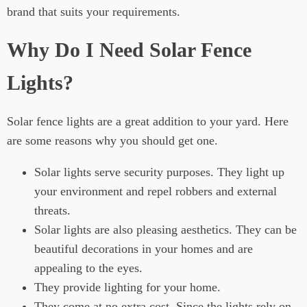
brand that suits your requirements.
Why Do I Need Solar Fence
Lights?
Solar fence lights are a great addition to your yard. Here
are some reasons why you should get one.
Solar lights serve security purposes. They light up
your environment and repel robbers and external
threats.
Solar lights are also pleasing aesthetics. They can be
beautiful decorations in your homes and are
appealing to the eyes.
They provide lighting for your home.
They come at no extra cost. Since the lights rely on