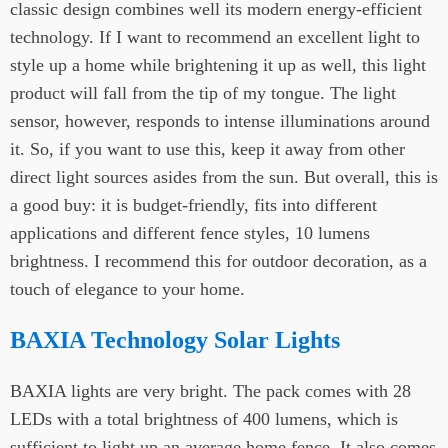
classic design combines well its modern energy-efficient
technology. If I want to recommend an excellent light to
style up a home while brightening it up as well, this light
product will fall from the tip of my tongue. The light
sensor, however, responds to intense illuminations around
it. So, if you want to use this, keep it away from other
direct light sources asides from the sun. But overall, this is
a good buy: it is budget-friendly, fits into different
applications and different fence styles, 10 lumens
brightness. I recommend this for outdoor decoration, as a
touch of elegance to your home.
BAXIA Technology Solar Lights
BAXIA lights are very bright. The pack comes with 28
LEDs with a total brightness of 400 lumens, which is
sufficient to light up an average home fence. It also comes