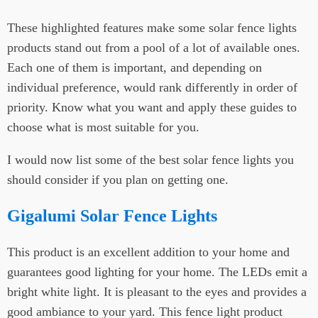
These highlighted features make some solar fence lights
products stand out from a pool of a lot of available ones.
Each one of them is important, and depending on
individual preference, would rank differently in order of
priority. Know what you want and apply these guides to
choose what is most suitable for you.
I would now list some of the best solar fence lights you
should consider if you plan on getting one.
Gigalumi Solar Fence Lights
This product is an excellent addition to your home and
guarantees good lighting for your home. The LEDs emit a
bright white light. It is pleasant to the eyes and provides a
good ambiance to your yard. This fence light product